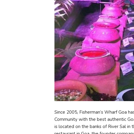
Since 2005, Fisherman’s Wharf Goa has 
Community with the best authentic Goan 
is located on the banks of River Sal in
restaurant in Goa, the founder company