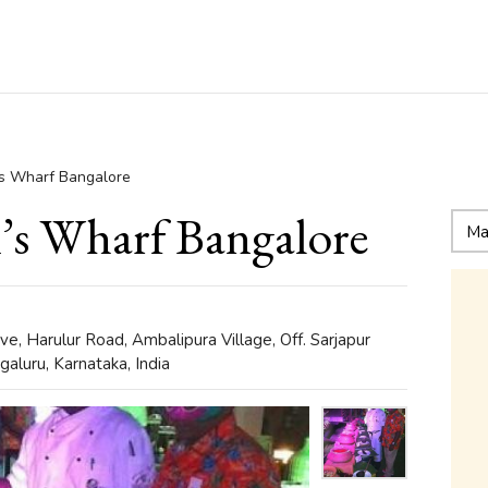
s Wharf Bangalore
’s Wharf Bangalore
, Harulur Road, Ambalipura Village, Off. Sarjapur
galuru, Karnataka, India