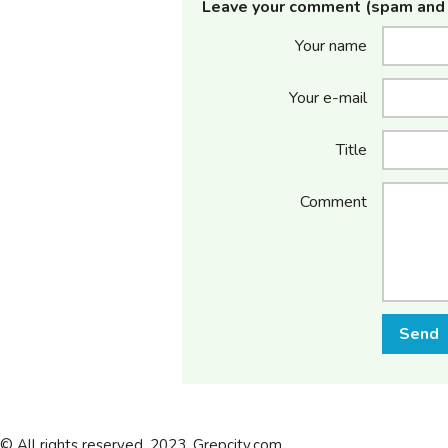
Leave your comment (spam and 
Your name
Your e-mail
Title
Comment
Send
© All rights reserved. 2023. Grepcity.com