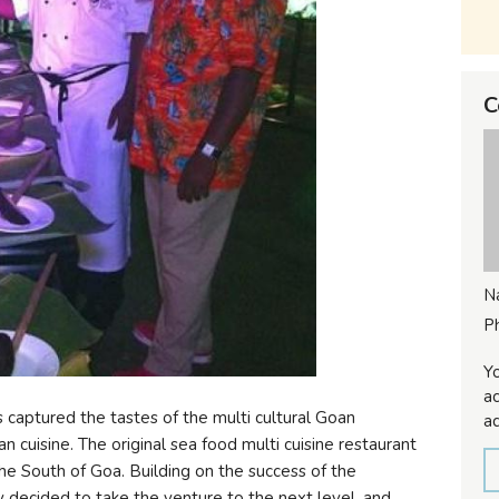
C
N
P
Yo
ac
captured the tastes of the multi cultural Goan
ad
cuisine. The original sea food multi cuisine restaurant
 the South of Goa. Building on the success of the
 decided to take the venture to the next level, and