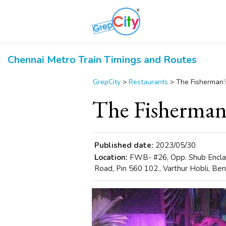
Chennai Metro Train Timings and Routes
GrepCity
>
Restaurants
>
The Fisherman’
The Fisherman
Published date:
2023/05/30
Location:
FWB- #26, Opp. Shub Enclave
Road, Pin 560 102., Varthur Hobli, Ben