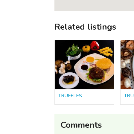
Related listings
TRUFFLES
TRU
Comments