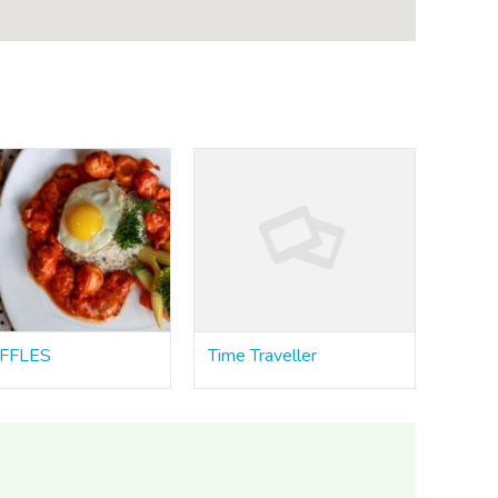
FFLES
Time Traveller