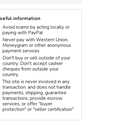
seful information
Avoid scams by acting locally or
paying with PayPal
Never pay with Western Union,
Moneygram or other anonymous
payment services
Don't buy or sell outside of your
country. Don't accept cashier
cheques from outside your
country
This site is never involved in any
transaction, and does not handle
payments, shipping, guarantee
transactions, provide escrow
services, or offer "buyer
protection" or "seller certification"