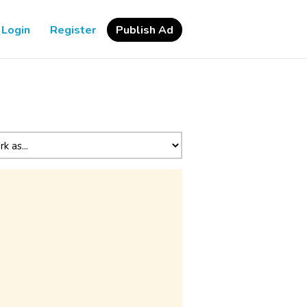
Login
Register
Publish Ad