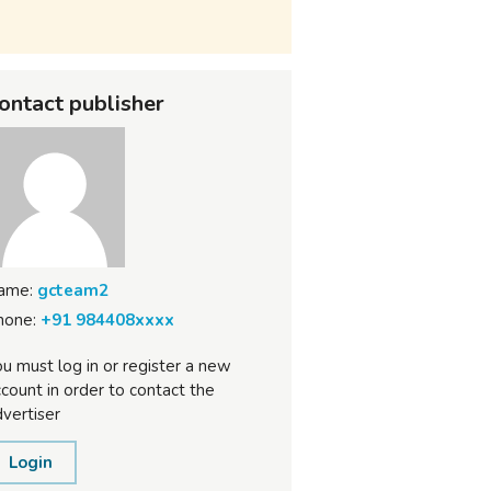
ontact publisher
ame:
gcteam2
hone:
+91 984408xxxx
u must log in or register a new
count in order to contact the
vertiser
Login