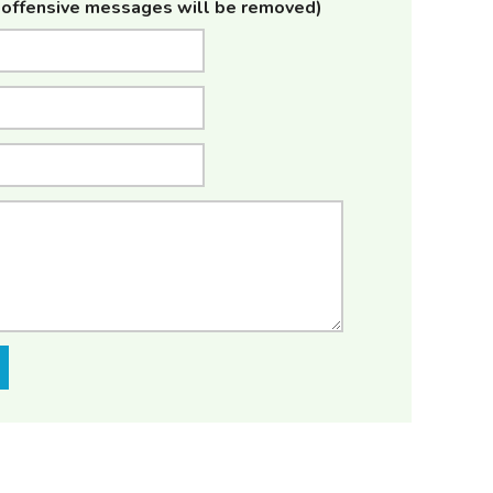
offensive messages will be removed)