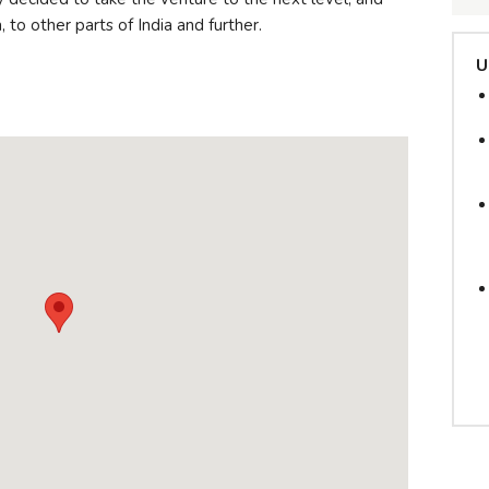
 to other parts of India and further.
U