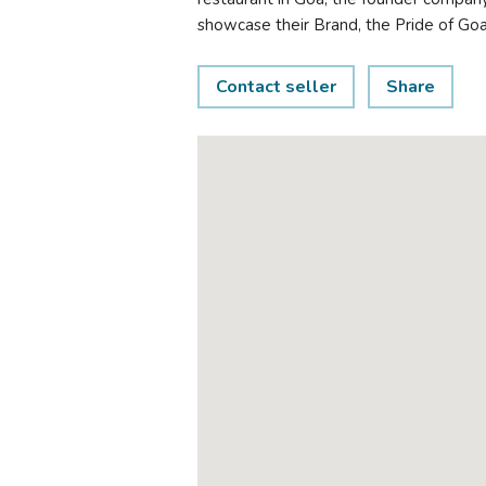
showcase their Brand, the Pride of Goa,
Contact seller
Share