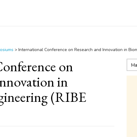
posiums
>
International Conference on Research and Innovation in Bio
Conference on
nnovation in
gineering (RIBE