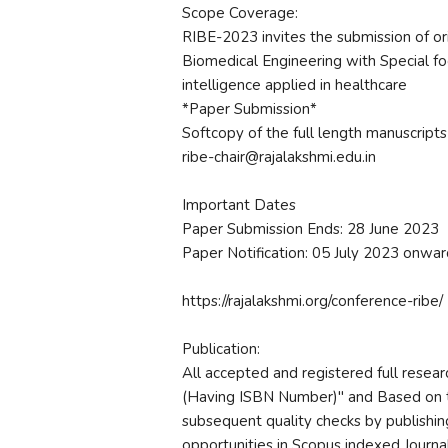
Scope Coverage:
RIBE-2023 invites the submission of orig
Biomedical Engineering with Special foc
intelligence applied in healthcare
*Paper Submission*
Softcopy of the full length manuscripts
ribe-chair@rajalakshmi.edu.in
Important Dates
Paper Submission Ends: 28 June 2023
Paper Notification: 05 July 2023 onwar
https://rajalakshmi.org/conference-ribe/
Publication:
All accepted and registered full resea
(Having ISBN Number)" and Based on 
subsequent quality checks by publishin
opportunities in Scopus indexed Journal