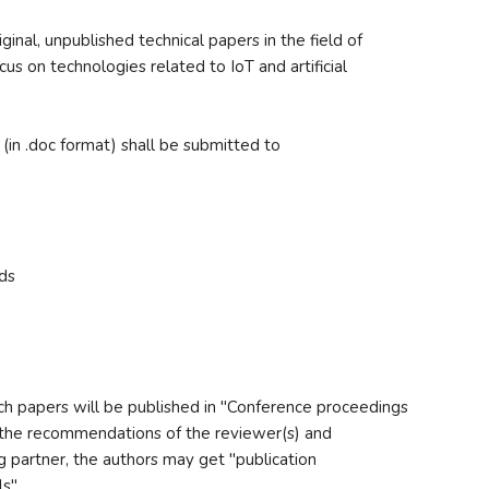
inal, unpublished technical papers in the field of
us on technologies related to IoT and artificial
 (in .doc format) shall be submitted to
ds
rch papers will be published in "Conference proceedings
the recommendations of the reviewer(s) and
g partner, the authors may get "publication
s".