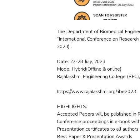
The Department of Biomedical Engineer
“International Conference on Research 
2023)”.
Date: 27-28 July, 2023
Mode: Hybrid(Offline & online)
Rajalakshmi Engineering College (REC),
https://www.rajalakshmi.org/ribe2023
HIGHLIGHTS:
Accepted Papers will be published in
Conference proceedings in e-book wit
Presentation certificates to all authors
Best Paper & Presentation Awards