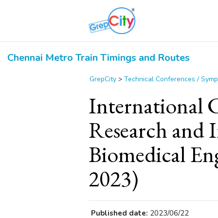
Chennai Metro Train Timings and Routes
GrepCity
>
Technical Conferences / Sym
International 
Research and I
Biomedical En
2023)
Published date:
2023/06/22