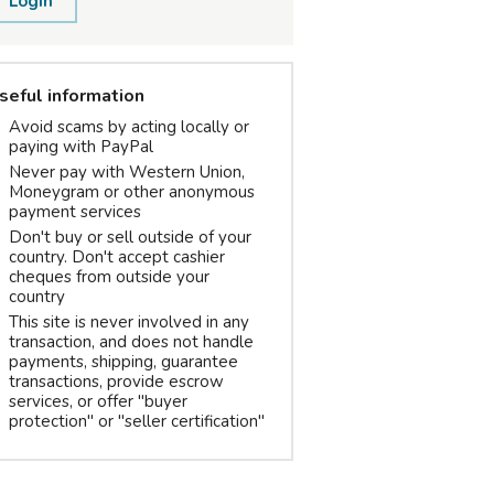
Login
seful information
Avoid scams by acting locally or
paying with PayPal
Never pay with Western Union,
Moneygram or other anonymous
payment services
Don't buy or sell outside of your
country. Don't accept cashier
cheques from outside your
country
This site is never involved in any
transaction, and does not handle
payments, shipping, guarantee
transactions, provide escrow
services, or offer "buyer
protection" or "seller certification"