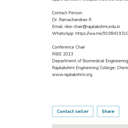
Contact Person:
Dr. Ramachandran R
Email: ribe-chair@rajalakshmi.edu.in
WhatsApp: https://wa.me/919841931
Conference Chair
RIBE 2023
Department of Biomedical Engineerin
Rajalakshmi Engineering College, Chenn
www.rajalakshmi.org
Contact seller
Share