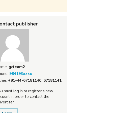
ontact publisher
ame:
gcteam2
hone:
984193xxxx
her:
+91-44-67181140, 67181141
u must log in or register a new
count in order to contact the
vertiser