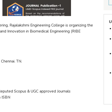
U
ing, Rajalakshmi Engineering College is organizing the
and Innovation in Biomedical Engineering (RIBE
 Chennai. TN.
 Reputed Scopus & UGC approved Journals
h ISBN