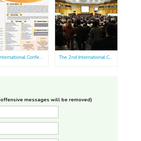
7th International Conference on Electronics, Communication and Aerospace Technology ICECA 2023
The 2nd International Conference on Automation, Computing and Renewable Systems [ICACRS 2023]
offensive messages will be removed)