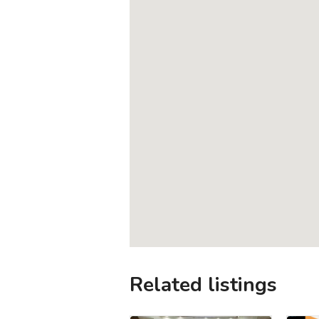
Related listings