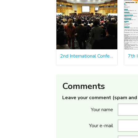
2nd International Conference on Smart Sustainable Materials and Technologies (ICSSMT 2023)
Comments
Leave your comment (spam and 
Your name
Your e-mail