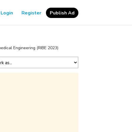
Login
Register
Publish Ad
medical Engineering (RIBE 2023)