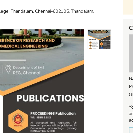
llege, Thandalam, Chennai-602105, Thandalam,
C
N
P
Ot
Yo
ac
ad