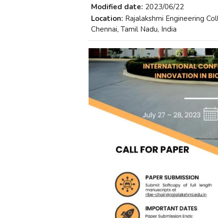
Modified date:
2023/06/22
Location:
Rajalakshmi Engineering Co
Chennai, Tamil Nadu, India