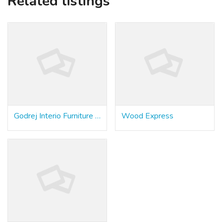
Related listings
Godrej Interio Furniture Store & Modular Kitchen
Wood Express