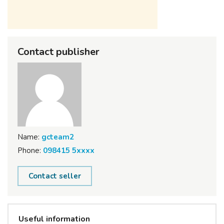
Contact publisher
Name:
gcteam2
Phone:
098415 5xxxx
Contact seller
Useful information