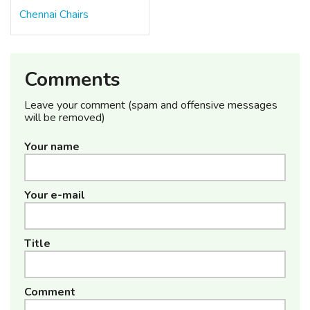
Chennai Chairs
Comments
Leave your comment (spam and offensive messages
will be removed)
Your name
Your e-mail
Title
Comment