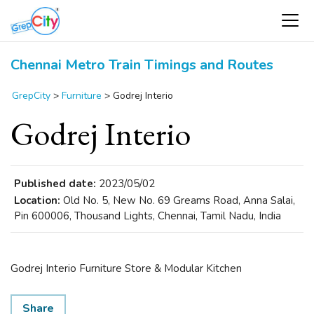
Chennai Metro Train Timings and Routes
GrepCity
>
Furniture
>
Godrej Interio
Godrej Interio
Published date:
2023/05/02
Location:
Old No. 5, New No. 69 Greams Road, Anna Salai,
Pin 600006, Thousand Lights, Chennai, Tamil Nadu, India
Godrej Interio Furniture Store & Modular Kitchen
Share