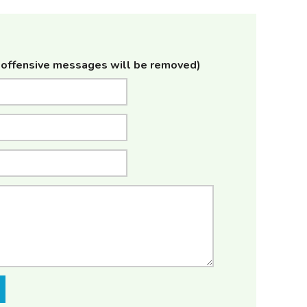
offensive messages will be removed)