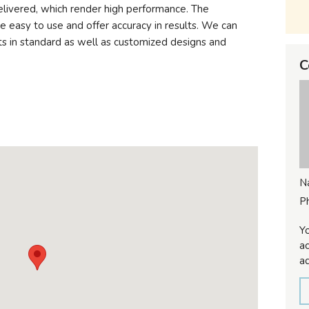
elivered, which render high performance. The
e easy to use and offer accuracy in results. We can
ts in standard as well as customized designs and
C
N
P
Yo
ac
ad