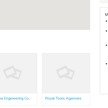
U
Poona Engineering Company
Royal Tools Agencies