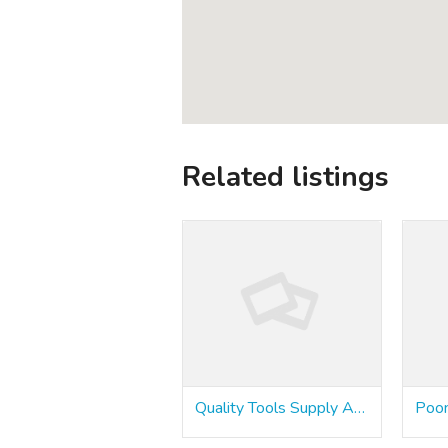
Related listings
Quality Tools Supply Agencies