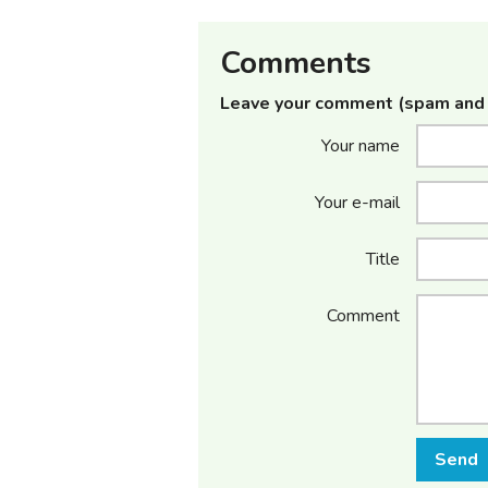
Comments
Leave your comment (spam and 
Your name
Your e-mail
Title
Comment
Send