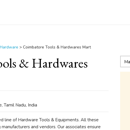
 Hardware
>
Coimbatore Tools & Hardwares Mart
ols & Hardwares
 Tamil Nadu, India
ed line of Hardware Tools & Equipments. All these
g manufacturers and vendors. Our associates ensure