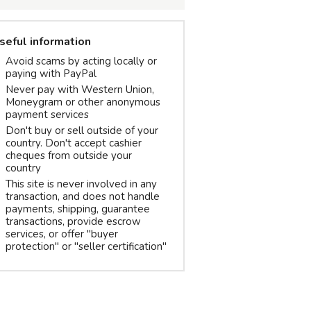
seful information
Avoid scams by acting locally or
paying with PayPal
Never pay with Western Union,
Moneygram or other anonymous
payment services
Don't buy or sell outside of your
country. Don't accept cashier
cheques from outside your
country
This site is never involved in any
transaction, and does not handle
payments, shipping, guarantee
transactions, provide escrow
services, or offer "buyer
protection" or "seller certification"