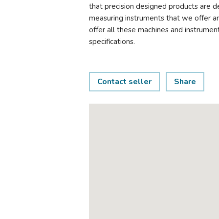
that precision designed products are d
measuring instruments that we offer ar
offer all these machines and instrumen
specifications.
Contact seller
Share