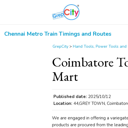
Chennai Metro Train Timings and Routes
GrepCity
>
Hand Tools, Power Tools and
Coimbatore To
Mart
Published date:
2025/10/12
Location:
44,GREY TOWN, Coimbatore,
We are engaged in offering a variegat
products are procured from the leadin