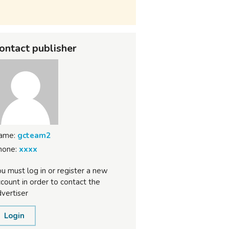
ontact publisher
ame:
gcteam2
hone:
xxxx
u must log in or register a new
count in order to contact the
vertiser
Login