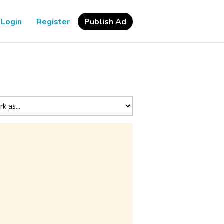
Login
Register
Publish Ad