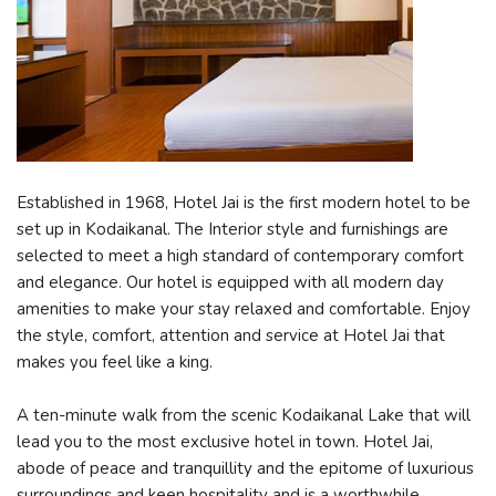
Established in 1968, Hotel Jai is the first modern hotel to be
set up in Kodaikanal. The Interior style and furnishings are
selected to meet a high standard of contemporary comfort
and elegance. Our hotel is equipped with all modern day
amenities to make your stay relaxed and comfortable. Enjoy
the style, comfort, attention and service at Hotel Jai that
makes you feel like a king.
A ten-minute walk from the scenic Kodaikanal Lake that will
lead you to the most exclusive hotel in town. Hotel Jai,
abode of peace and tranquillity and the epitome of luxurious
surroundings and keen hospitality and is a worthwhile