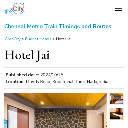
Chennai Metro Train Timings and Routes
GrepCity
>
Budget Hotels
>
Hotel Jai
Hotel Jai
Published date:
2024/10/15
Location:
Lloyds Road, Kodaikānāl, Tamil Nadu, India