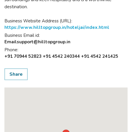
destination.
Business Website Address (URL):
https://www.hilltopgroup.in/hoteljai/index.html
Business Email id:
Emailsupport@hilltopgroup.in
Phone:
+91 70944 52823 +91 4542 240344 +91 4542 241425
Share