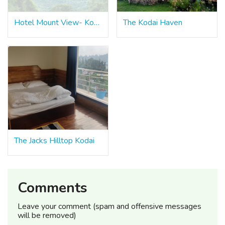
Hotel Mount View- Kodaikanal
The Kodai Haven
The Jacks Hilltop Kodai
Comments
Leave your comment (spam and offensive messages
will be removed)