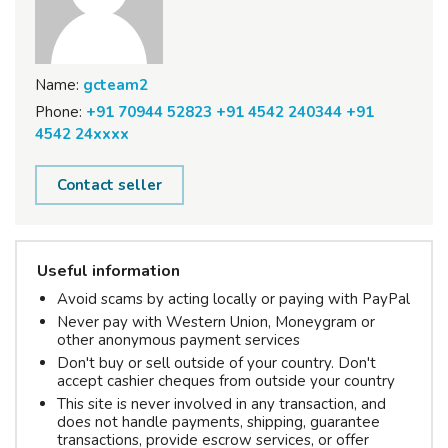
Name:
gcteam2
Phone:
+91 70944 52823 +91 4542 240344 +91
4542 24xxxx
Contact seller
Useful information
Avoid scams by acting locally or paying with PayPal
Never pay with Western Union, Moneygram or
other anonymous payment services
Don't buy or sell outside of your country. Don't
accept cashier cheques from outside your country
This site is never involved in any transaction, and
does not handle payments, shipping, guarantee
transactions, provide escrow services, or offer