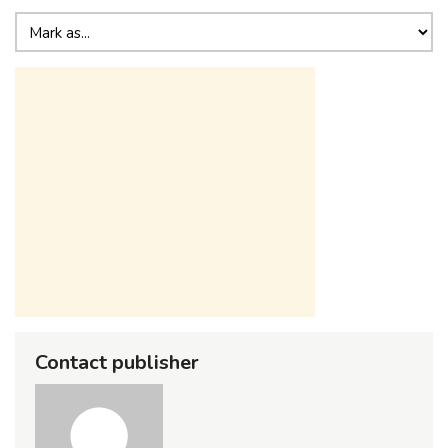
Contact publisher