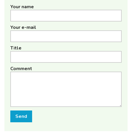
Your name
Your e-mail
Title
Comment
Send