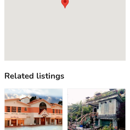
Related listings