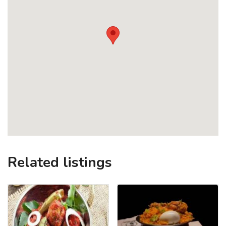
Related listings