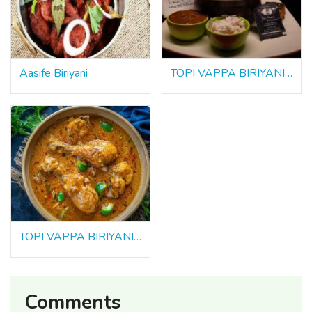
Aasife Biriyani
TOPI VAPPA BIRIYANI , Tirunelveli
TOPI VAPPA BIRIYANI , Thanjavur
Comments