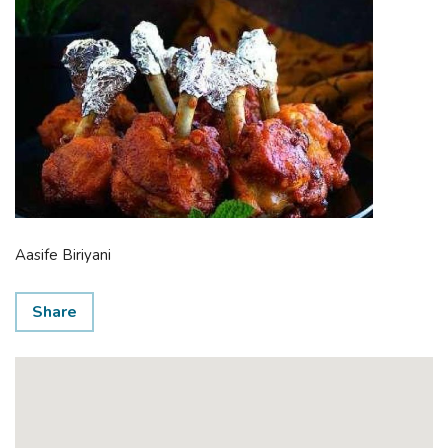
Aasife Biriyani
Share