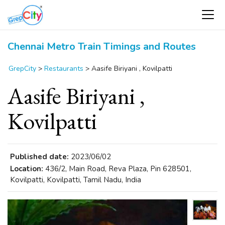
Chennai Metro Train Timings and Routes
GrepCity
>
Restaurants
>
Aasife Biriyani , Kovilpatti
Aasife Biriyani ,
Kovilpatti
Published date:
2023/06/02
Location:
436/2, Main Road, Reva Plaza, Pin 628501,
Kovilpatti, Kovilpatti, Tamil Nadu, India