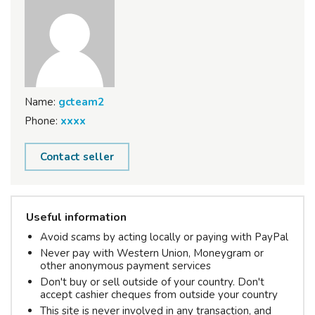
Name:
gcteam2
Phone:
xxxx
Contact seller
Useful information
Avoid scams by acting locally or paying with PayPal
Never pay with Western Union, Moneygram or
other anonymous payment services
Don't buy or sell outside of your country. Don't
accept cashier cheques from outside your country
This site is never involved in any transaction, and