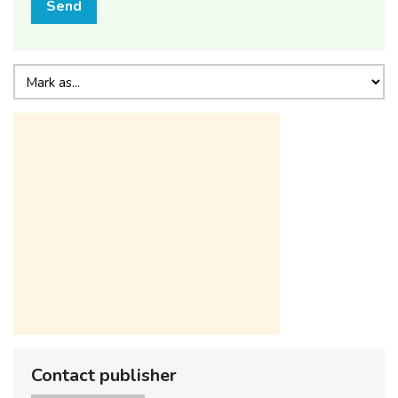
Send
Contact publisher