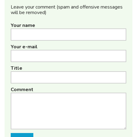
Leave your comment (spam and offensive messages
will be removed)
Your name
Your e-mail
Title
Comment