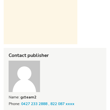
Contact publisher
Name:
gcteam2
Phone:
0427 233 2888 , 822 087 xxxx