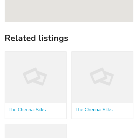
Related listings
The Chennai Silks
The Chennai Silks