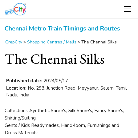
Chennai Metro Train Timings and Routes
GrepCity
>
Shopping Centres / Malls
>
The Chennai Silks
The Chennai Silks
Published date:
2024/05/17
Location:
No. 293, Junction Road, Meyyanur, Salem, Tamil
Nadu, India
Collections :Synthetic Saree's, Silk Saree's, Fancy Saree's,
Shirting/Suiting,
Gents / Kids Readymades, Hand-loom, Furnishings and
Dress Materials