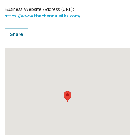
Business Website Address (URL):
https://www.thechennaisilks.com/
Share