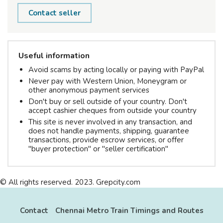
Contact seller
Useful information
Avoid scams by acting locally or paying with PayPal
Never pay with Western Union, Moneygram or
other anonymous payment services
Don't buy or sell outside of your country. Don't
accept cashier cheques from outside your country
This site is never involved in any transaction, and
does not handle payments, shipping, guarantee
transactions, provide escrow services, or offer
"buyer protection" or "seller certification"
© All rights reserved. 2023. Grepcity.com
Contact
Chennai Metro Train Timings and Routes