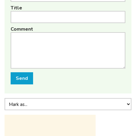
Title
Comment
Send