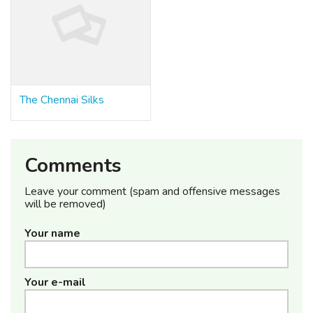
The Chennai Silks
Comments
Leave your comment (spam and offensive messages
will be removed)
Your name
Your e-mail