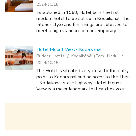
2024/10/15
Established in 1968, Hotel Jai is the first
modern hotel to be set up in Kodaikanal. The
Interior style and furnishings are selected to
meet a high standard of contemporary
comfort and elegance. Our hotel is equipped
with all modern day amenities to ...
Hotel Mount View- Kodaikanal
Budget Hotels
Kodaikānāl (Tamil Nadu)
2024/10/15
The Hotel is situated very close to the entry
point to Kodaikanal and adjacent to the Theni
- Kodaikanal state highway. Hotel Mount
View is a major landmark that catches your
attention while entering Kodaikanal. With a
gurgling stream circumventing t...