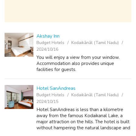
Akshay Inn
Budget Hotels
Kodaikānāl (Tamil Nadu)
2024/10/16
You will enjoy a view from your window.
Accommodation also provides unique
facilities for guests.
Hotel SanAndreas
Budget Hotels
Kodaikānāl (Tamil Nadu)
2024/10/15
Hotel SanAndreas is less than a kilometre
away from the famous Kodaikanal Lake, a
major attraction on the hills. The hotel is built
without hampering the natural landscape and
the beauty of the hills. This hotel is nestled