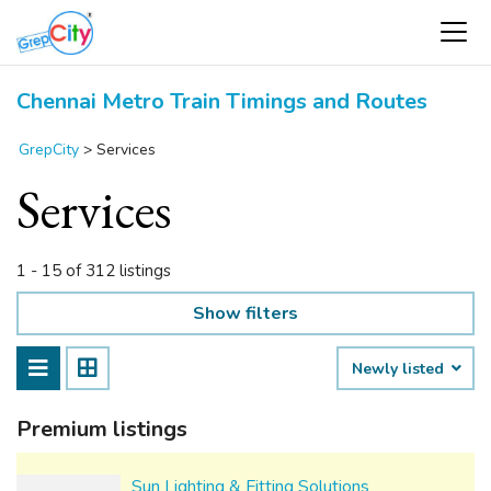
Chennai Metro Train Timings and Routes
GrepCity
>
Services
Services
1 - 15 of 312 listings
Show filters
Newly listed
Premium listings
Sun Lighting & Fitting Solutions