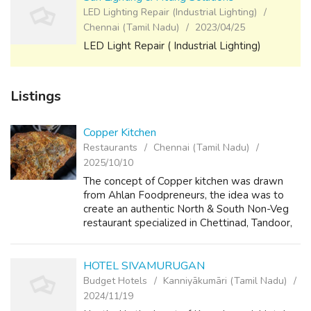
LED Lighting Repair (Industrial Lighting)
Chennai (Tamil Nadu)
2023/04/25
LED Light Repair ( Industrial Lighting)
Listings
Copper Kitchen
Restaurants
Chennai (Tamil Nadu)
2025/10/10
The concept of Copper kitchen was drawn
from Ahlan Foodpreneurs, the idea was to
create an authentic North & South Non-Veg
restaurant specialized in Chettinad, Tandoor,
Andhra and lip-smacking barbecues with
great taste, grand ambience and unmatc...
HOTEL SIVAMURUGAN
Budget Hotels
Kanniyākumāri (Tamil Nadu)
2024/11/19