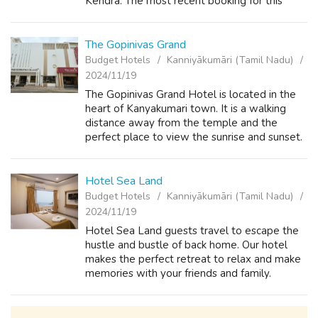
Kendra. The most recent booking for this
Hotel Sky Ark has been named one of star
comfort and the most luxuries hotel in Ka...
The Gopinivas Grand
Budget Hotels
Kanniyākumāri (Tamil Nadu)
2024/11/19
The Gopinivas Grand Hotel is located in the
heart of Kanyakumari town. It is a walking
distance away from the temple and the
perfect place to view the sunrise and sunset.
But what truly sets us apart is our
commitment to providing an unmatched
qualit...
Hotel Sea Land
Budget Hotels
Kanniyākumāri (Tamil Nadu)
2024/11/19
Hotel Sea Land guests travel to escape the
hustle and bustle of back home. Our hotel
makes the perfect retreat to relax and make
memories with your friends and family.
Located just near the Kanyakumari beach
near to beautiful sun rise point, you’re s...