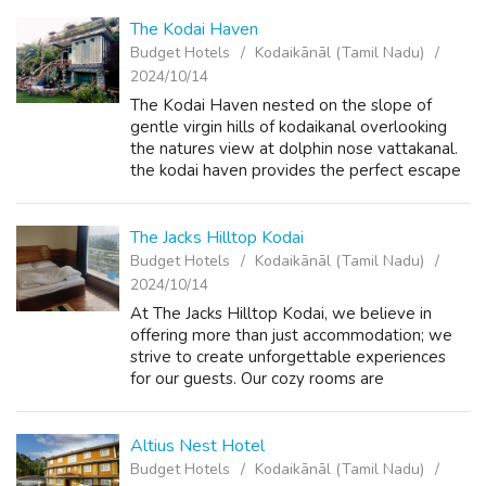
The Kodai Haven
Budget Hotels
Kodaikānāl (Tamil Nadu)
2024/10/14
The Kodai Haven nested on the slope of
gentle virgin hills of kodaikanal overlooking
the natures view at dolphin nose vattakanal.
the kodai haven provides the perfect escape
from the busy life to a peaceful destination.
whether you are looking for an...
The Jacks Hilltop Kodai
Budget Hotels
Kodaikānāl (Tamil Nadu)
2024/10/14
At The Jacks Hilltop Kodai, we believe in
offering more than just accommodation; we
strive to create unforgettable experiences
for our guests. Our cozy rooms are
thoughtfully designed to ensure your utmost
comfort, while our attentive staff is dedica...
Altius Nest Hotel
Budget Hotels
Kodaikānāl (Tamil Nadu)