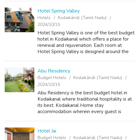
much away from the hustle a...
Hotel Spring Valley
Hotels
Kodaikānāl (Tamil Nadu)
2024/10/15
Hotel Spring Valley is one of the best budget
hotel in Kodaikanal which offers a place for
renewal and rejuvenation. Each room at
Hotel Spring Valley is designed around the
soothing, simple yet intricate patterns found
in nature. Color, space and des...
Abu Residency
Budget Hotels
Kodaikānāl (Tamil Nadu)
2024/10/15
Abu Residency is the best budget hotel in
Kodaikanal where traditional hospitality is at
its best. Kodaikanal Home stay
accommodation wherein every guest is
treated as our own family member. You will
find the staff of Abu Residency takes care of
your...
Hotel Jai
Budget Hotels
Kodaikānāl (Tamil Nadu)