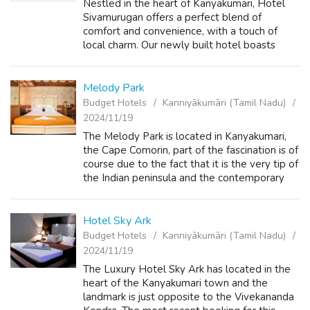
Nestled in the heart of Kanyakumari, Hotel
Sivamurugan offers a perfect blend of
comfort and convenience, with a touch of
local charm. Our newly built hotel boasts
beautiful balconies in all rooms, providing you
with a serene view of the sea and the ...
Melody Park
Budget Hotels
Kanniyākumāri (Tamil Nadu)
2024/11/19
The Melody Park is located in Kanyakumari,
the Cape Comorin, part of the fascination is of
course due to the fact that it is the very tip of
the Indian peninsula and the contemporary
sophistication, exquisite interiors, impeccable
service and fine cu...
Hotel Sky Ark
Budget Hotels
Kanniyākumāri (Tamil Nadu)
2024/11/19
The Luxury Hotel Sky Ark has located in the
heart of the Kanyakumari town and the
landmark is just opposite to the Vivekananda