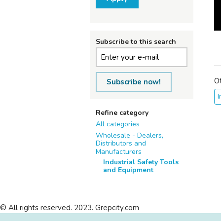
Subscribe to this search
O
Subscribe now!
I
Refine category
All categories
Wholesale - Dealers,
Distributors and
Manufacturers
Industrial Safety Tools
and Equipment
© All rights reserved. 2023. Grepcity.com