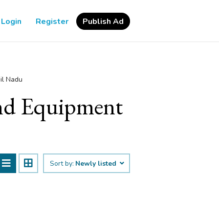
Login
Register
Publish Ad
il Nadu
 and Equipment
Sort by:
Newly listed