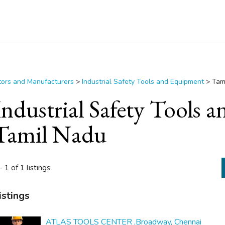
utors and Manufacturers
>
Industrial Safety Tools and Equipment
>
Tam
Industrial Safety Tools
Tamil Nadu
- 1 of 1 listings
istings
ATLAS TOOLS CENTER ,Broadway, Chennai