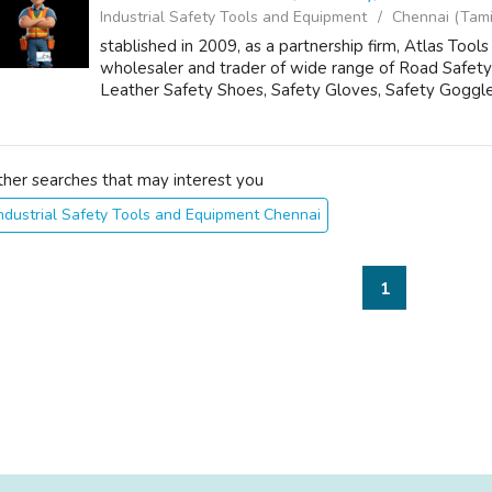
Industrial Safety Tools and Equipment
Chennai (Tami
stablished in 2009, as a partnership firm, Atlas To
wholesaler and trader of wide range of Road Safety
Leather Safety Shoes, Safety Gloves, Safety Goggle
ther searches that may interest you
ndustrial Safety Tools and Equipment Chennai
1