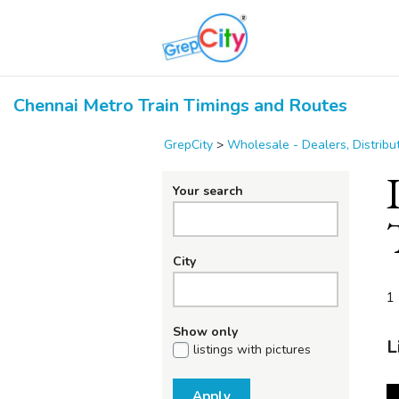
Chennai Metro Train Timings and Routes
GrepCity
>
Wholesale - Dealers, Distrib
Your search
City
1 
Show only
L
listings with pictures
Apply