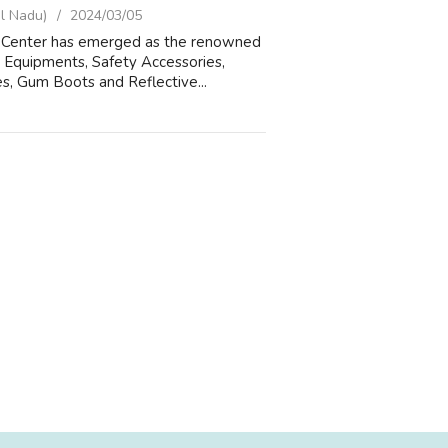
l Nadu)
2024/03/05
ols Center has emerged as the renowned
 Equipments, Safety Accessories,
s, Gum Boots and Reflective...