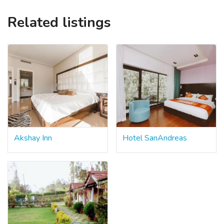
Related listings
Akshay Inn
Hotel SanAndreas