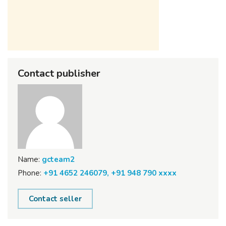
Contact publisher
Name:
gcteam2
Phone:
+91 4652 246079, +91 948 790 xxxx
Contact seller