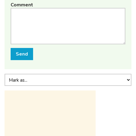
Comment
Send