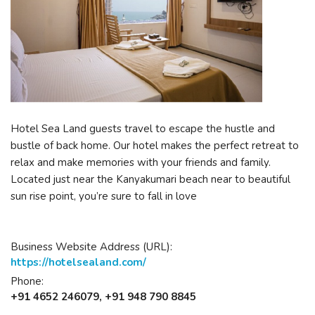
Hotel Sea Land guests travel to escape the hustle and
bustle of back home. Our hotel makes the perfect retreat to
relax and make memories with your friends and family.
Located just near the Kanyakumari beach near to beautiful
sun rise point, you’re sure to fall in love
Business Website Address (URL):
https://hotelsealand.com/
Phone:
+91 4652 246079, +91 948 790 8845