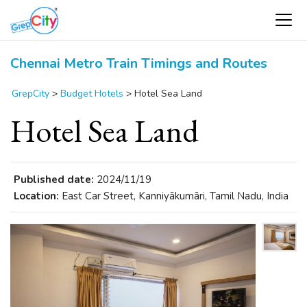
Chennai Metro Train Timings and Routes
GrepCity
>
Budget Hotels
>
Hotel Sea Land
Hotel Sea Land
Published date:
2024/11/19
Location:
East Car Street, Kanniyākumāri, Tamil Nadu, India