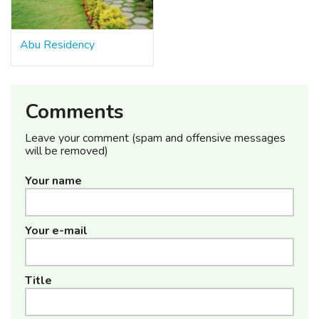
Abu Residency
Comments
Leave your comment (spam and offensive messages
will be removed)
Your name
Your e-mail
Title