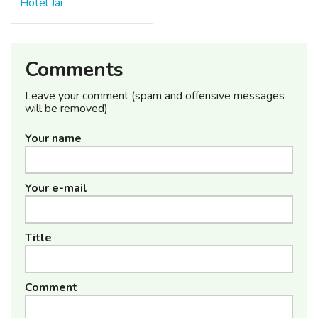
Hotel Jai
Comments
Leave your comment (spam and offensive messages
will be removed)
Your name
Your e-mail
Title
Comment