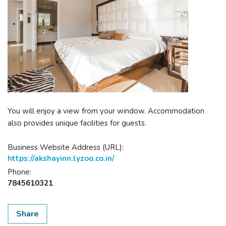
You will enjoy a view from your window. Accommodation
also provides unique facilities for guests.
Business Website Address (URL):
https://akshayinn.lyzoo.co.in/
Phone:
7845610321
Share