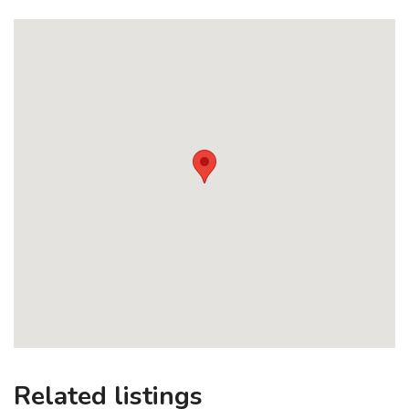
Related listings