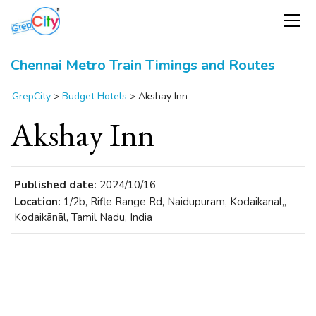
Chennai Metro Train Timings and Routes
GrepCity
>
Budget Hotels
>
Akshay Inn
Akshay Inn
Published date:
2024/10/16
Location:
1/2b, Rifle Range Rd, Naidupuram, Kodaikanal,,
Kodaikānāl, Tamil Nadu, India