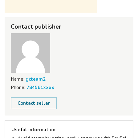
Contact publisher
Name:
gcteam2
Phone:
784561xxxx
Contact seller
Useful information