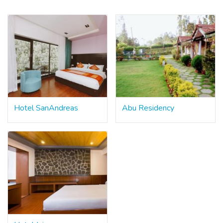
Hotel SanAndreas
Abu Residency