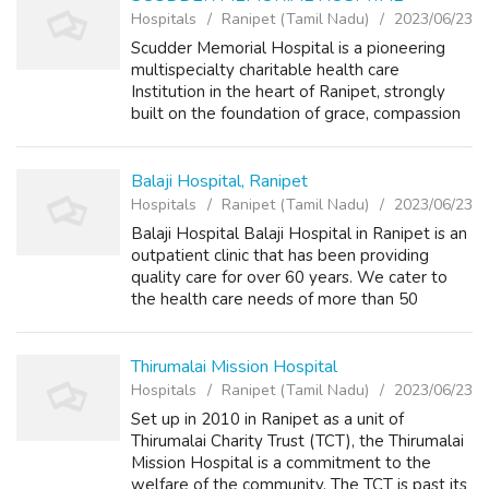
Hospitals
Ranipet (Tamil Nadu)
2023/06/23
Scudder Memorial Hospital is a pioneering
multispecialty charitable health care
Institution in the heart of Ranipet, strongly
built on the foundation of grace, compassion
and service towards the sick.
info@scudderhospital.org
Balaji Hospital, Ranipet
Hospitals
Ranipet (Tamil Nadu)
2023/06/23
Balaji Hospital Balaji Hospital in Ranipet is an
outpatient clinic that has been providing
quality care for over 60 years. We cater to
the health care needs of more than 50
villages in and around Ranipet. Located in the
heart of Ranipet, Balaji Hospi...
Thirumalai Mission Hospital
Hospitals
Ranipet (Tamil Nadu)
2023/06/23
Set up in 2010 in Ranipet as a unit of
Thirumalai Charity Trust (TCT), the Thirumalai
Mission Hospital is a commitment to the
welfare of the community. The TCT is past its