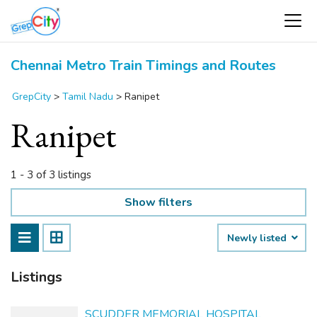
Chennai Metro Train Timings and Routes
GrepCity
>
Tamil Nadu
>
Ranipet
Ranipet
1 - 3 of 3 listings
Show filters
Newly listed
Listings
SCUDDER MEMORIAL HOSPITAL