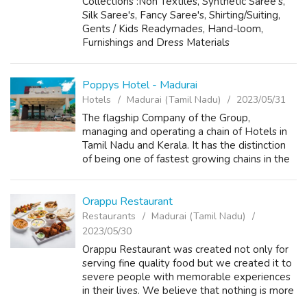
Collections :Non Textiles, Synthetic Saree's,
Silk Saree's, Fancy Saree's, Shirting/Suiting,
Gents / Kids Readymades, Hand-loom,
Furnishings and Dress Materials
Poppys Hotel - Madurai
Hotels
Madurai (Tamil Nadu)
2023/05/31
The flagship Company of the Group,
managing and operating a chain of Hotels in
Tamil Nadu and Kerala. It has the distinction
of being one of fastest growing chains in the
sector. With a presence across the South in
destinations like Madurai, Rameswar...
Orappu Restaurant
Restaurants
Madurai (Tamil Nadu)
2023/05/30
Orappu Restaurant was created not only for
serving fine quality food but we created it to
severe people with memorable experiences
in their lives. We believe that nothing is more
beautiful than spending quality time with our