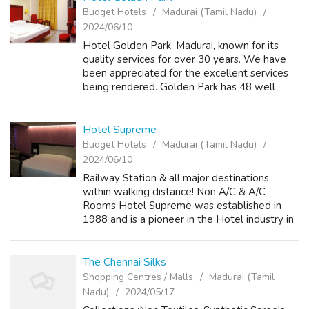
Budget Hotels
Madurai (Tamil Nadu)
2024/06/10
Hotel Golden Park, Madurai, known for its
quality services for over 30 years. We have
been appreciated for the excellent services
being rendered. Golden Park has 48 well
furnished, centrally air conditioned rooms with
amenities like telephone, televi...
Hotel Supreme
Budget Hotels
Madurai (Tamil Nadu)
2024/06/10
Railway Station & all major destinations
within walking distance! Non A/C & A/C
Rooms Hotel Supreme was established in
1988 and is a pioneer in the Hotel industry in
Madurai for it’s unique establishments and
services. It has the very First R...
The Chennai Silks
Shopping Centres / Malls
Madurai (Tamil
Nadu)
2024/05/17