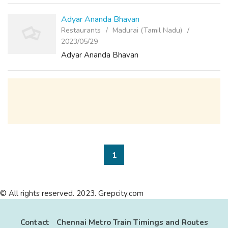
loved ones. And we have d...
Adyar Ananda Bhavan
Restaurants
Madurai (Tamil Nadu)
2023/05/29
Adyar Ananda Bhavan
1
© All rights reserved. 2023. Grepcity.com
Contact
Chennai Metro Train Timings and Routes