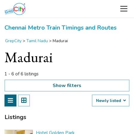
Chennai Metro Train Timings and Routes
GrepCity
>
Tamil Nadu
>
Madurai
Madurai
1 - 6 of 6 listings
Show filters
Newly listed
Listings
Hotel Golden Park