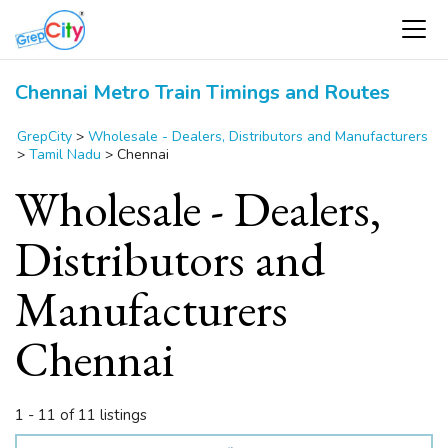
Chennai Metro Train Timings and Routes
GrepCity
>
Wholesale - Dealers, Distributors and Manufacturers
>
Tamil Nadu
>
Chennai
Wholesale - Dealers,
Distributors and
Manufacturers
Chennai
1 - 11 of 11 listings