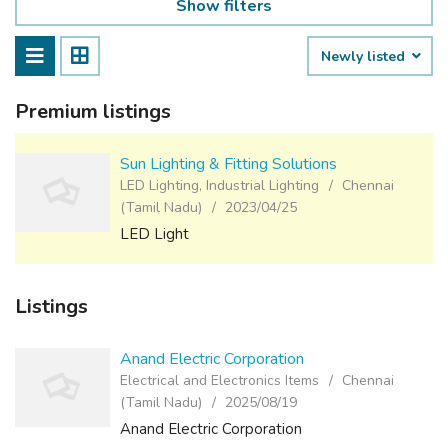
Show filters
Newly listed
Premium listings
Sun Lighting & Fitting Solutions
LED Lighting, Industrial Lighting
Chennai
(Tamil Nadu)
2023/04/25
LED Light
Listings
Anand Electric Corporation
Electrical and Electronics Items
Chennai
(Tamil Nadu)
2025/08/19
Anand Electric Corporation