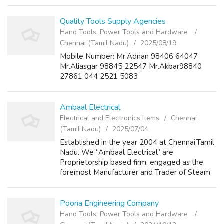
Quality Tools Supply Agencies
Hand Tools, Power Tools and Hardware
Chennai (Tamil Nadu)
2025/08/19
Mobile Number: Mr.Adnan 98406 64047
Mr.Aliasgar 98845 22547 Mr.Akbar98840
27861 044 2521 5083
Ambaal Electrical
Electrical and Electronics Items
Chennai
(Tamil Nadu)
2025/07/04
Established in the year 2004 at Chennai,Tamil
Nadu. We “Ambaal Electrical” are
Proprietorship based firm, engaged as the
foremost Manufacturer and Trader of Steam
Iron, Steam Iron Spare Parts and many more.
Poona Engineering Company
Hand Tools, Power Tools and Hardware