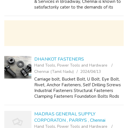
& Services in Broadway, Chennai is known to
satisfactorily cater to the demands of its
customer base. The business came into
existence in 2013 and has, since then...
DHANKOT FASTENERS
Hand Tools, Power Tools and Hardware
Chennai (Tamil Nadu)
2024/04/13
Carriage bolt, Bucket Bolt, U Bolt, Eye Bolt,
Rivet, Anchor Fasteners, Self Drilling Screws
Industrial Fasteners Structural Fasteners
Clamping Fasteners Foundation Bolts Rods
Anchor Fasteners
dhankotfasteners@yahoo.co.in
MADRAS GENERAL SUPPLY
CORPORATON , PARRYS , Chennai
Hand Tools, Power Tools and Hardware