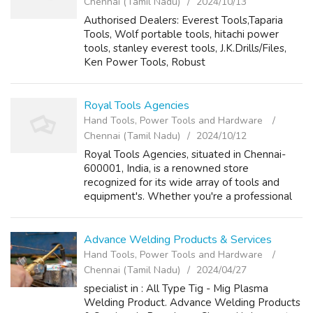
Chennai (Tamil Nadu)
2024/10/13
Authorised Dealers: Everest Tools,Taparia
Tools, Wolf portable tools, hitachi power
tools, stanley everest tools, J.K.Drills/Files,
Ken Power Tools, Robust
Germany(Measuring Instruments & Pneumatic
Tools), ..... contact Person: Y.I Bakir Phone No...
Royal Tools Agencies
Hand Tools, Power Tools and Hardware
Chennai (Tamil Nadu)
2024/10/12
Royal Tools Agencies, situated in Chennai-
600001, India, is a renowned store
recognized for its wide array of tools and
equipment's. Whether you're a professional
contractor, a dedicated DIY enthusiast, or
simply seeking specialized tools, Royal Tool...
Advance Welding Products & Services
Hand Tools, Power Tools and Hardware
Chennai (Tamil Nadu)
2024/04/27
specialist in : All Type Tig - Mig Plasma
Welding Product. Advance Welding Products