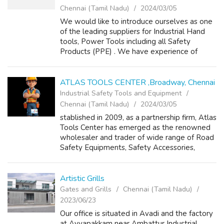
Chennai (Tamil Nadu)
2024/03/05
We would like to introduce ourselves as one
of the leading suppliers for Industrial Hand
tools, Power Tools including all Safety
Products (PPE) . We have experience of
several years, which helps our customers for
sustainable productivity in all ways....
ATLAS TOOLS CENTER ,Broadway, Chennai
Industrial Safety Tools and Equipment
Chennai (Tamil Nadu)
2024/03/05
stablished in 2009, as a partnership firm, Atlas
Tools Center has emerged as the renowned
wholesaler and trader of wide range of Road
Safety Equipments, Safety Accessories,
Leather Safety Shoes, Safety Gloves, Safety
Goggles, Gum Boots and Reflective...
Artistic Grills
Gates and Grills
Chennai (Tamil Nadu)
2023/06/23
Our office is situated in Avadi and the factory
at Ayyapakkam near Ambattur Industrial