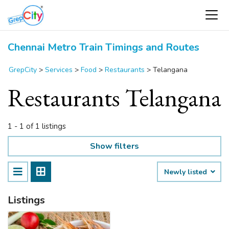
Chennai Metro Train Timings and Routes
GrepCity
>
Services
>
Food
>
Restaurants
>
Telangana
Restaurants Telangana
1 - 1 of 1 listings
Show filters
Newly listed
Listings