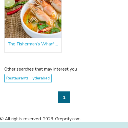
The Fisherman’s Wharf - Hyderabad
Other searches that may interest you
Restaurants Hyderabad
1
© All rights reserved. 2023. Grepcity.com