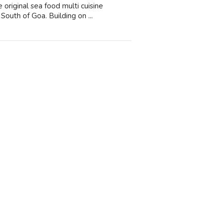
original sea food multi cuisine
South of Goa. Building on ...