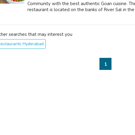
Community with the best authentic Goan cuisine. The 
restaurant is located on the banks of River Sal in the 
ther searches that may interest you
Restaurants Hyderabad
1