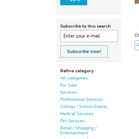
Subscribe to this search
O
Subscribe now!
Refine category
All categories
For Sale
Services
Professional Services
College / School Events
Medical Services
Pet Services
Retail / Shopping /
Entertainment