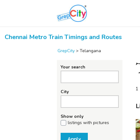
Chennai Metro Train Timings and Routes
GrepCity
>
Telangana
Your search
1 
City
L
Show only
listings with pictures
Apply