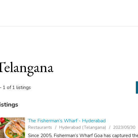
Telangana
- 1 of 1 listings
istings
The Fisherman’s Wharf - Hyderabad
Restaurants
Hyderabad (Telangana)
2023/05/30
Since 2005, Fisherman’s Wharf Goa has captured the 