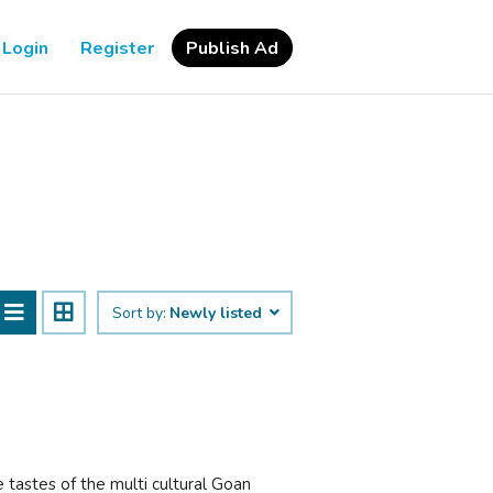
Login
Register
Publish Ad
Sort by:
Newly listed
tastes of the multi cultural Goan