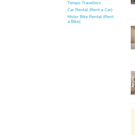
Tempo Travellers
Car Rental (Rent a Car)
Motor Bike Rental (Rent
a Bike)