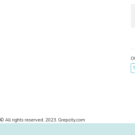
O
T
© All rights reserved. 2023. Grepcity.com