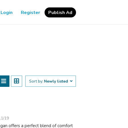
Login
Register
Publish Ad
Sort by:
Newly listed
11/19
gan offers a perfect blend of comfort