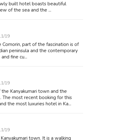
wly built hotel boasts beautiful
ew of the sea and the ...
11/19
Comorin, part of the fascination is of
 Indian peninsula and the contemporary
and fine cu...
11/19
of the Kanyakumari town and the
. The most recent booking for this
d the most luxuries hotel in Ka...
11/19
 Kanyakumari town. It is a walking