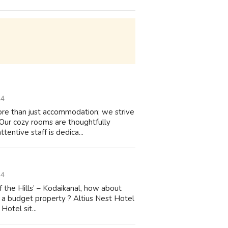
14
more than just accommodation; we strive
 Our cozy rooms are thoughtfully
entive staff is dedica...
14
of the Hills’ – Kodaikanal, how about
f a budget property ? Altius Nest Hotel
Hotel sit...