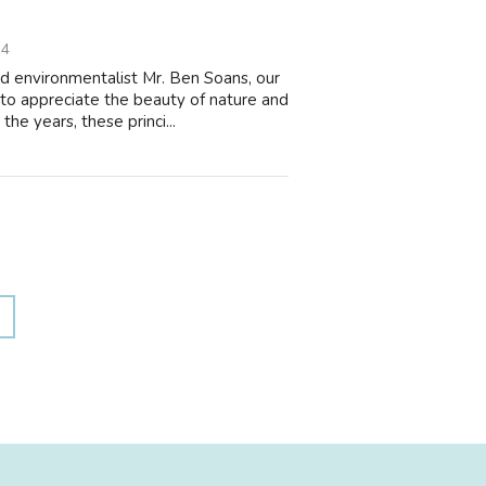
14
d environmentalist Mr. Ben Soans, our
 to appreciate the beauty of nature and
e years, these princi...