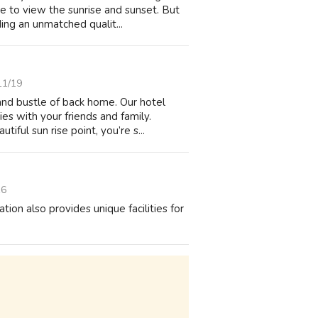
e to view the sunrise and sunset. But
ing an unmatched qualit...
11/19
and bustle of back home. Our hotel
s with your friends and family.
ful sun rise point, you’re s...
16
on also provides unique facilities for