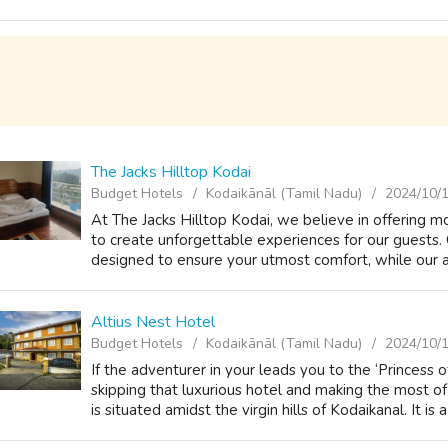
The Jacks Hilltop Kodai
Budget Hotels
Kodaikānāl (Tamil Nadu)
2024/10/
At The Jacks Hilltop Kodai, we believe in offering 
to create unforgettable experiences for our guests.
designed to ensure your utmost comfort, while our att
Altius Nest Hotel
Budget Hotels
Kodaikānāl (Tamil Nadu)
2024/10/
If the adventurer in your leads you to the ‘Princess 
skipping that luxurious hotel and making the most o
is situated amidst the virgin hills of Kodaikanal. It is a 