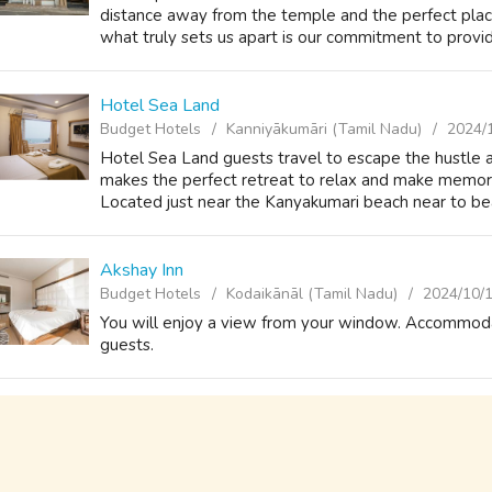
distance away from the temple and the perfect plac
what truly sets us apart is our commitment to provid
Hotel Sea Land
Budget Hotels
Kanniyākumāri (Tamil Nadu)
2024/
Hotel Sea Land guests travel to escape the hustle 
makes the perfect retreat to relax and make memorie
Located just near the Kanyakumari beach near to beauti
Akshay Inn
Budget Hotels
Kodaikānāl (Tamil Nadu)
2024/10/
You will enjoy a view from your window. Accommodati
guests.