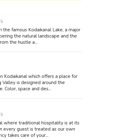
15
m the famous Kodaikanal Lake, a major
ampering the natural landscape and the
rom the hustle a...
in Kodaikanal which offers a place for
 Valley is designed around the
e. Color, space and des...
15
where traditional hospitality is at its
 every guest is treated as our own
cy takes care of your...