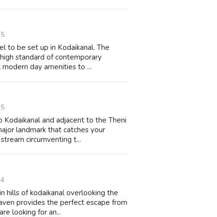
15
tel to be set up in Kodaikanal. The
a high standard of contemporary
 modern day amenities to ...
15
to Kodaikanal and adjacent to the Theni
ajor landmark that catches your
stream circumventing t...
14
 hills of kodaikanal overlooking the
haven provides the perfect escape from
re looking for an...