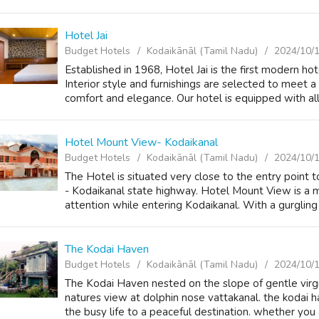
Hotel Jai
Budget Hotels
Kodaikānāl (Tamil Nadu)
2024/10/
Established in 1968, Hotel Jai is the first modern ho
Interior style and furnishings are selected to meet 
comfort and elegance. Our hotel is equipped with all
Hotel Mount View- Kodaikanal
Budget Hotels
Kodaikānāl (Tamil Nadu)
2024/10/
The Hotel is situated very close to the entry point 
- Kodaikanal state highway. Hotel Mount View is a m
attention while entering Kodaikanal. With a gurgling 
The Kodai Haven
Budget Hotels
Kodaikānāl (Tamil Nadu)
2024/10/
The Kodai Haven nested on the slope of gentle virgin
natures view at dolphin nose vattakanal. the kodai 
the busy life to a peaceful destination. whether you a