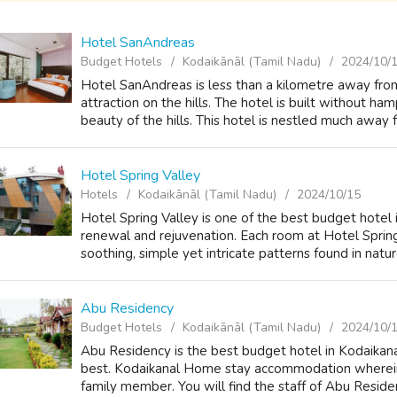
Hotel SanAndreas
Budget Hotels
Kodaikānāl (Tamil Nadu)
2024/10/
Hotel SanAndreas is less than a kilometre away fro
attraction on the hills. The hotel is built without h
beauty of the hills. This hotel is nestled much away f
Hotel Spring Valley
Hotels
Kodaikānāl (Tamil Nadu)
2024/10/15
Hotel Spring Valley is one of the best budget hotel 
renewal and rejuvenation. Each room at Hotel Spring
soothing, simple yet intricate patterns found in natur
Abu Residency
Budget Hotels
Kodaikānāl (Tamil Nadu)
2024/10/
Abu Residency is the best budget hotel in Kodaikanal 
best. Kodaikanal Home stay accommodation wherein
family member. You will find the staff of Abu Residen