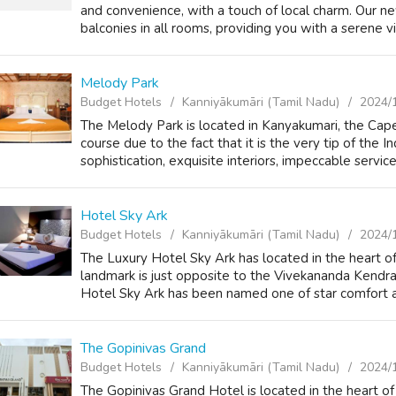
and convenience, with a touch of local charm. Our ne
balconies in all rooms, providing you with a serene vi
Melody Park
Budget Hotels
Kanniyākumāri (Tamil Nadu)
2024/
The Melody Park is located in Kanyakumari, the Cape 
course due to the fact that it is the very tip of the
sophistication, exquisite interiors, impeccable service 
Hotel Sky Ark
Budget Hotels
Kanniyākumāri (Tamil Nadu)
2024/
The Luxury Hotel Sky Ark has located in the heart 
landmark is just opposite to the Vivekananda Kendra
Hotel Sky Ark has been named one of star comfort an
The Gopinivas Grand
Budget Hotels
Kanniyākumāri (Tamil Nadu)
2024/
The Gopinivas Grand Hotel is located in the heart of