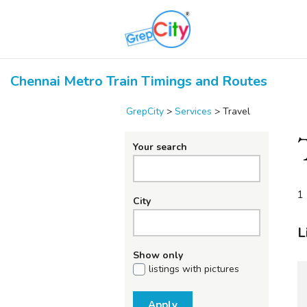
Chennai Metro Train Timings and Routes
GrepCity
>
Services
>
Travel
Your search
1 
City
L
Show only
listings with pictures
Apply