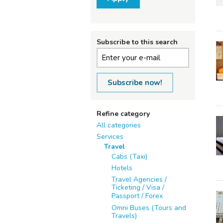
Subscribe to this search
Subscribe now!
Refine category
All categories
Services
Travel
Cabs (Taxi)
Hotels
Travel Agencies /
Ticketing / Visa /
Passport / Forex
Omni Buses (Tours and
Travels)