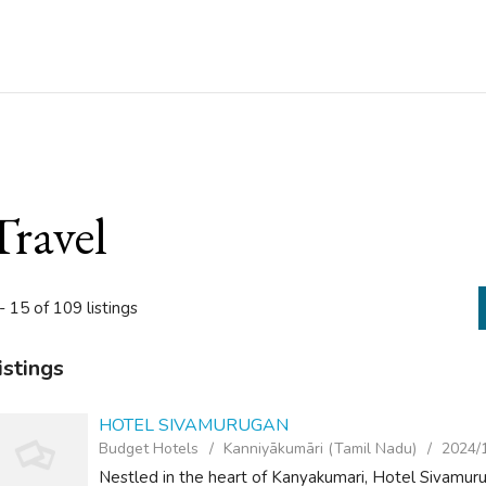
Travel
- 15 of 109 listings
istings
HOTEL SIVAMURUGAN
Budget Hotels
Kanniyākumāri (Tamil Nadu)
2024/
Nestled in the heart of Kanyakumari, Hotel Sivamuru