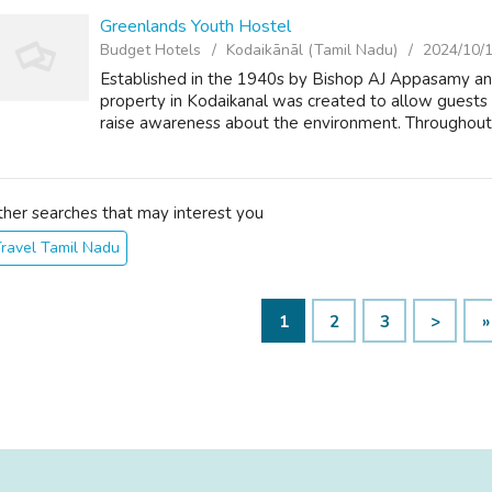
Greenlands Youth Hostel
Budget Hotels
Kodaikānāl (Tamil Nadu)
2024/10/
Established in the 1940s by Bishop AJ Appasamy an
property in Kodaikanal was created to allow guests
raise awareness about the environment. Throughout th
ther searches that may interest you
ravel Tamil Nadu
1
2
3
>
»